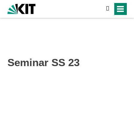
search
Seminar SS 23