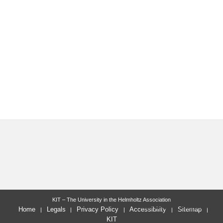
KIT – The University in the Helmholtz Association
last change: 2023-03-30
Home
Legals
Privacy Policy
Accessibility
Sitemap
KIT