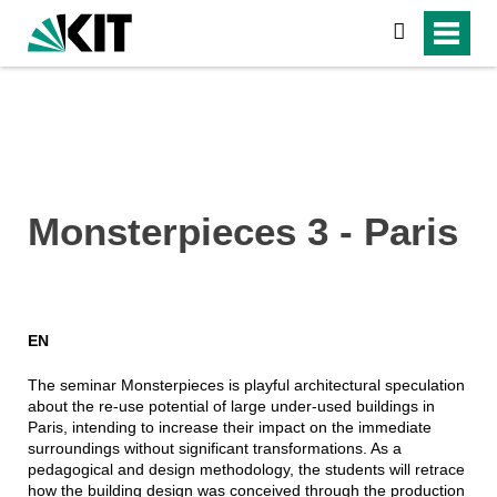
suchen
Monsterpieces 3 - Paris
EN
The seminar Monsterpieces is playful architectural speculation
about the re-use potential of large under-used buildings in
Paris, intending to increase their impact on the immediate
surroundings without significant transformations. As a
pedagogical and design methodology, the students will retrace
how the building design was conceived through the production