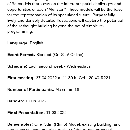
of 3d models that focus on the inherent spatial challenges and
opportunities of each “Monster.” These models will be the base
for the representation of its speculated future. Purposefully
lively and densely detailed illustrations will capture the potential
of the rethought building beyond the act of simple re-
programming.
Language:
English
Event Format:
Blended (On-Site/ Online)
Schedule:
Each second week - Wednesdays
First meeting:
27.04.2022 at 11:30 h, Geb. 20.40-R221
Number of Participants:
Maximum 16
Hand-in:
10.08.2022
Final Presentation:
11.08.2022
Deliverables:
One .3dm (Rhino) Model, existing building, and
one cutaway axonometric drawing of the re-use proposal.